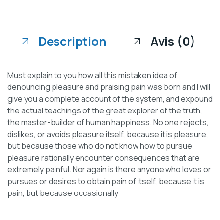
Description
Avis (0)
Must explain to you how all this mistaken idea of
denouncing pleasure and praising pain was born and I will
give you a complete account of the system, and expound
the actual teachings of the great explorer of the truth,
the master-builder of human happiness. No one rejects,
dislikes, or avoids pleasure itself, because it is pleasure,
but because those who do not know how to pursue
pleasure rationally encounter consequences that are
extremely painful. Nor again is there anyone who loves or
pursues or desires to obtain pain of itself, because it is
pain, but because occasionally