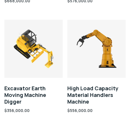
$
668,000.00
$
576,000.00
Excavator Earth
High Load Capacity
Moving Machine
Material Handlers
Digger
Machine
$
356,000.00
$
556,000.00