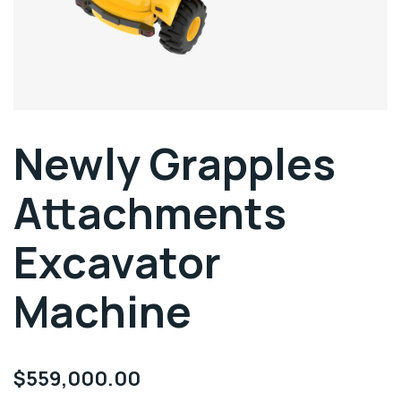
Newly Grapples
Attachments
Excavator
Machine
$
559,000.00