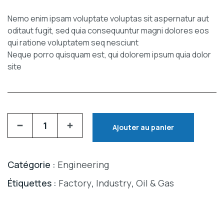
Nemo enim ipsam voluptate voluptas sit aspernatur aut
oditaut fugit, sed quia consequuntur magni dolores eos
qui ratione voluptatem seq nesciunt
Neque porro quisquam est, qui dolorem ipsum quia dolor
site
Ajouter au panier
Catégorie :
Engineering
Étiquettes :
Factory
,
Industry
,
Oil & Gas