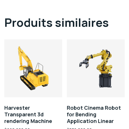
Produits similaires
Harvester
Robot Cinema Robot
Transparent 3d
for Bending
rendering Machine
Application Linear