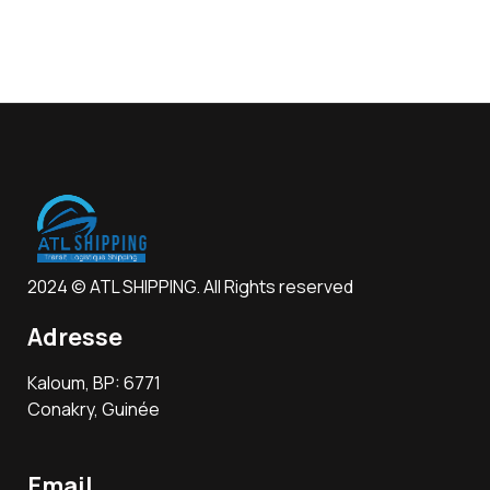
2024 © ATL SHIPPING. All Rights reserved
Adresse
Kaloum, BP: 6771
Conakry, Guinée
Email