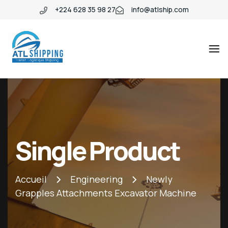
+224 628 35 98 27
info@atlship.com
ATL
ATL
SHIPPING
SHIPPING
Single Product
Accueil
Engineering
Newly
Grapples Attachments Excavator Machine