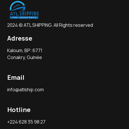
2024 © ATL SHIPPING. All Rights reserved
Adresse
Kaloum, BP: 6771
Conakry, Guinée
Email
info@atlship.com
Hotline
+224 628 35 98 27