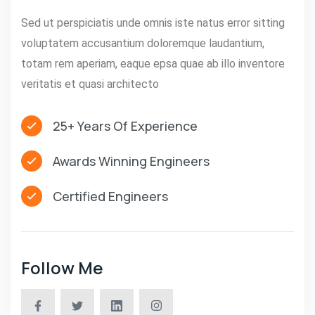
Sed ut perspiciatis unde omnis iste natus error sitting
voluptatem accusantium doloremque laudantium,
totam rem aperiam, eaque epsa quae ab illo inventore
veritatis et quasi architecto
25+ Years Of Experience
Awards Winning Engineers
Certified Engineers
Follow Me