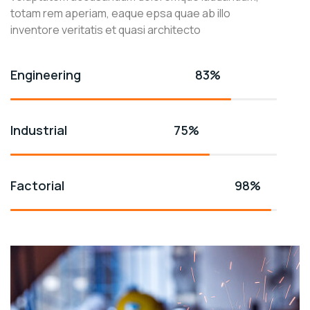
totam rem aperiam, eaque epsa quae ab illo
inventore veritatis et quasi architecto
Engineering
83%
Industrial
75%
Factorial
98%