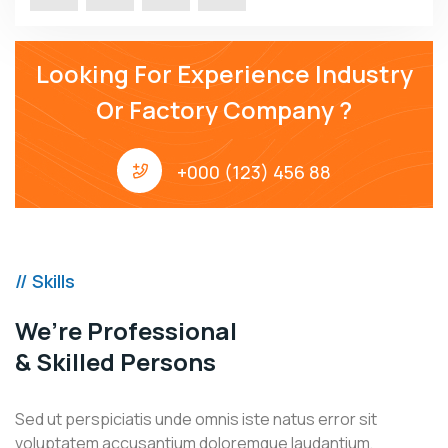
Looking For Experience Industry
Or Factory Company ?
+000 (123) 456 88
// Skills
We’re Professional
& Skilled Persons
Sed ut perspiciatis unde omnis iste natus error sit
voluptatem accusantium doloremque laudantium,