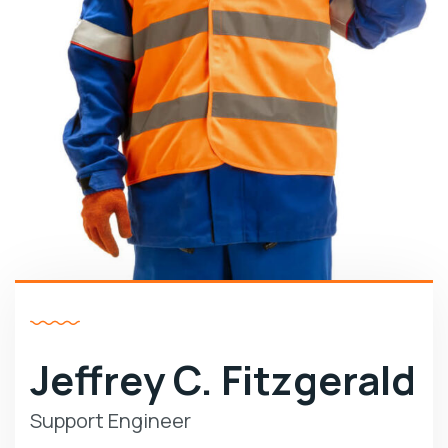
Jeffrey C. Fitzgerald
Support Engineer