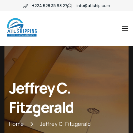
+224 628 35 98 27
info@atlship.com
ATL
ATL
SHIPPING
SHIPPING
Jeffrey C.
Fitzgerald
Home
Jeffrey C. Fitzgerald