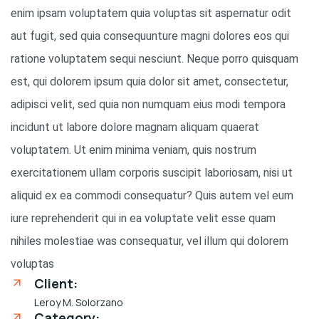
enim ipsam voluptatem quia voluptas sit aspernatur odit
aut fugit, sed quia consequunture magni dolores eos qui
ratione voluptatem sequi nesciunt. Neque porro quisquam
est, qui dolorem ipsum quia dolor sit amet, consectetur,
adipisci velit, sed quia non numquam eius modi tempora
incidunt ut labore dolore magnam aliquam quaerat
voluptatem. Ut enim minima veniam, quis nostrum
exercitationem ullam corporis suscipit laboriosam, nisi ut
aliquid ex ea commodi consequatur? Quis autem vel eum
iure reprehenderit qui in ea voluptate velit esse quam
nihiles molestiae was consequatur, vel illum qui dolorem
voluptas
Client:
Leroy M. Solorzano
Category: