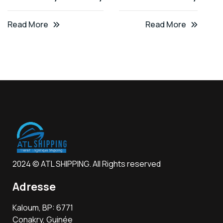
Read More
Read More
2024 © ATL SHIPPING. All Rights reserved
Adresse
Kaloum, BP: 6771
Conakry, Guinée