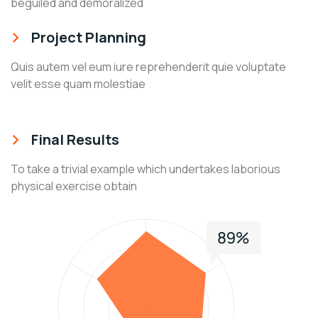
beguiled and demoralized
Project Planning
Quis autem vel eum iure reprehenderit quie voluptate
velit esse quam molestiae
Final Results
To take a trivial example which undertakes laborious
physical exercise obtain