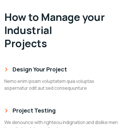
How to Manage your
Industrial
Projects
Design Your Project
Nemo enim ipsam voluptatem quia voluptas
aspernatur odit aut sed consequunture
Project Testing
We denounce with righteou indignation and dislike men