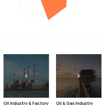
Oil Industry & Factory
Oil & Gas Industry