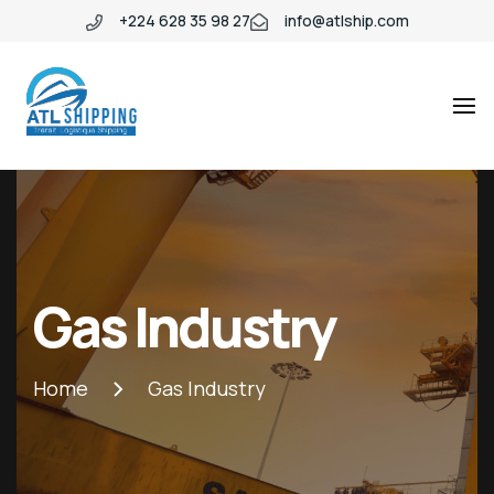
+224 628 35 98 27
info@atlship.com
ATL
ATL
SHIPPING
SHIPPING
Gas Industry
Home
Gas Industry