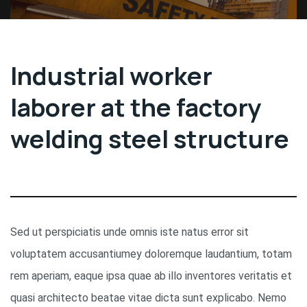
Industrial worker
laborer at the factory
welding steel structure
Sed ut perspiciatis unde omnis iste natus error sit
voluptatem accusantiumey doloremque laudantium, totam
rem aperiam, eaque ipsa quae ab illo inventores veritatis et
quasi architecto beatae vitae dicta sunt explicabo. Nemo