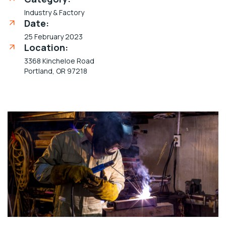
Industry & Factory
Date:
25 February 2023
Location:
3368 Kincheloe Road
Portland, OR 97218