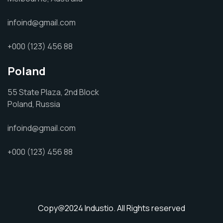
infoind@gmail.com
+000 (123) 456 88
Poland
55 State Plaza, 2nd Block
Poland, Russia
infoind@gmail.com
+000 (123) 456 88
Copy@2024
Industio.
All Rights reserved