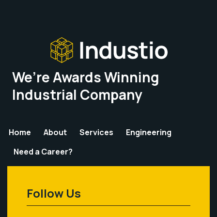
We’re Awards Winning
Industrial Company
Home
About
Services
Engineering
Need a Career?
Follow Us