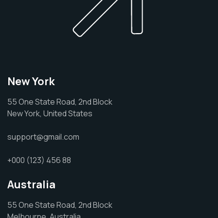
New York
55 One State Road, 2nd Block
New York, United States
support@gmail.com
+000 (123) 456 88
Australia
55 One State Road, 2nd Block
Melbourne, Australia