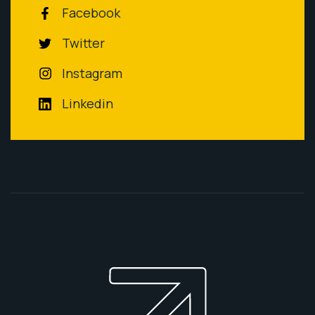
Facebook
Twitter
Instagram
Linkedin